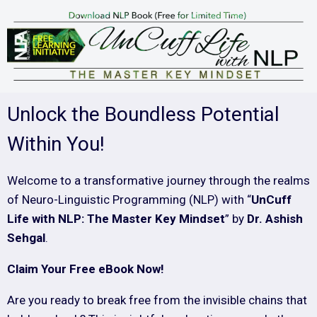
Unlock the Boundless Potential
Within You!
Welcome to a transformative journey through the realms
of Neuro-Linguistic Programming (NLP) with “
UnCuff
Life with NLP: The Master Key Mindset
” by
Dr. Ashish
Sehgal
.
Claim Your Free eBook Now!
Are you ready to break free from the invisible chains that