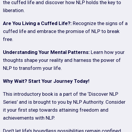
the cuffed life and discover how NLP holds the key to
liberation.
Are You Living a Cuffed Life?:
Recognize the signs of a
cuffed life and embrace the promise of NLP to break
free.
Understanding Your Mental Patterns:
Learn how your
thoughts shape your reality and harness the power of
NLP to transform your life.
Why Wait? Start Your Journey Today!
This introductory book is a part of the ‘Discover NLP
Series’ and is brought to you by NLP Authority. Consider
it your first step towards attaining freedom and
achievements with NLP.
Don’t let life’s boundless possibilities remain confined.