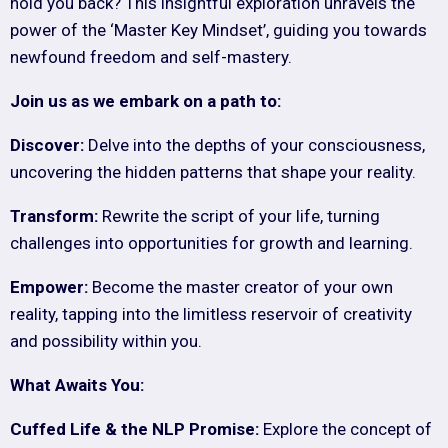
hold you back? This insightful exploration unravels the
power of the ‘Master Key Mindset’, guiding you towards
newfound freedom and self-mastery.
Join us as we embark on a path to:
Discover:
Delve into the depths of your consciousness,
uncovering the hidden patterns that shape your reality.
Transform:
Rewrite the script of your life, turning
challenges into opportunities for growth and learning.
Empower:
Become the master creator of your own
reality, tapping into the limitless reservoir of creativity
and possibility within you.
What Awaits You:
Cuffed Life & the NLP Promise:
Explore the concept of