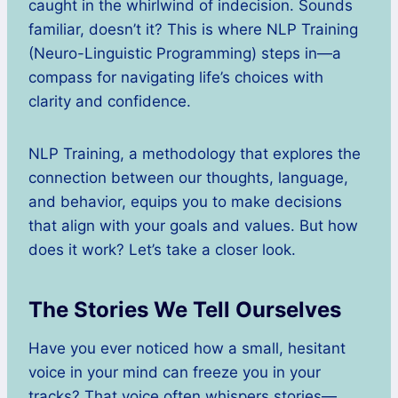
caught in the whirlwind of indecision. Sounds
familiar, doesn’t it? This is where NLP Training
(Neuro-Linguistic Programming) steps in—a
compass for navigating life’s choices with
clarity and confidence.
NLP Training, a methodology that explores the
connection between our thoughts, language,
and behavior, equips you to make decisions
that align with your goals and values. But how
does it work? Let’s take a closer look.
The Stories We Tell Ourselves
Have you ever noticed how a small, hesitant
voice in your mind can freeze you in your
tracks? That voice often whispers stories—