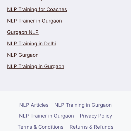
NLP Training for Coaches
NLP Trainer in Gurgaon
Gurgaon NLP
NLP Training in Delhi
NLP Gurgaon
NLP Training in Gurgaon
NLP Articles
NLP Training in Gurgaon
NLP Trainer in Gurgaon
Privacy Policy
Terms & Conditions
Returns & Refunds