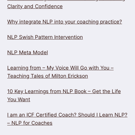
Clarity and Confidence
Why integrate NLP into your coaching practice?
NLP Swish Pattern Intervention
NLP Meta Model
Learning from – My Voice Will Go with You –
Teaching Tales of Milton Erickson
10 Key Learnings from NLP Book – Get the Life
You Want
I am an ICF Certified Coach? Should I Learn NLP?
– NLP for Coaches