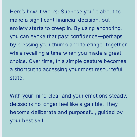
Here’s how it works: Suppose you’re about to
make a significant financial decision, but
anxiety starts to creep in. By using anchoring,
you can evoke that past confidence—perhaps
by pressing your thumb and forefinger together
while recalling a time when you made a great
choice. Over time, this simple gesture becomes
a shortcut to accessing your most resourceful
state.
With your mind clear and your emotions steady,
decisions no longer feel like a gamble. They
become deliberate and purposeful, guided by
your best self.