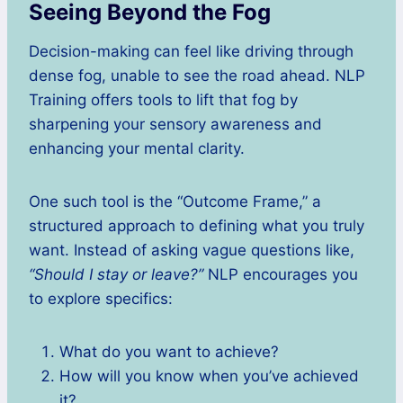
Seeing Beyond the Fog
Decision-making can feel like driving through
dense fog, unable to see the road ahead. NLP
Training offers tools to lift that fog by
sharpening your sensory awareness and
enhancing your mental clarity.
One such tool is the “Outcome Frame,” a
structured approach to defining what you truly
want. Instead of asking vague questions like,
“Should I stay or leave?”
NLP encourages you
to explore specifics:
What do you want to achieve?
How will you know when you’ve achieved
it?