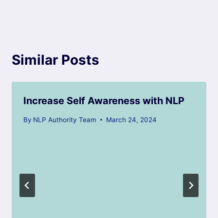
Similar Posts
Increase Self Awareness with NLP
By
NLP Authority Team
March 24, 2024