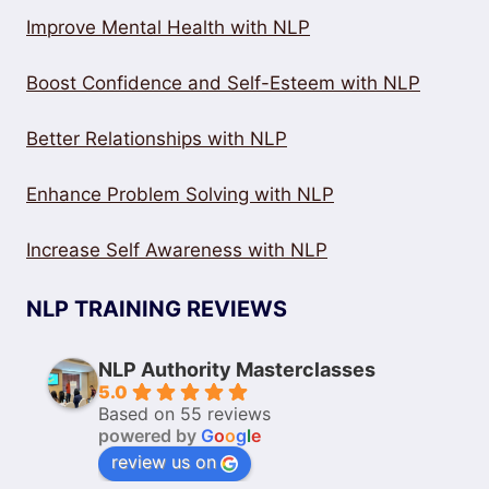
Improve Mental Health with NLP
Boost Confidence and Self-Esteem with NLP
Better Relationships with NLP
Enhance Problem Solving with NLP
Increase Self Awareness with NLP
NLP TRAINING REVIEWS
NLP Authority Masterclasses
5.0
Based on 55 reviews
powered by
G
o
o
g
l
e
review us on