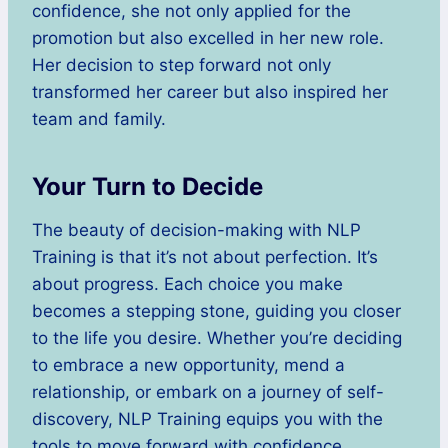
confidence, she not only applied for the
promotion but also excelled in her new role.
Her decision to step forward not only
transformed her career but also inspired her
team and family.
Your Turn to Decide
The beauty of decision-making with NLP
Training is that it’s not about perfection. It’s
about progress. Each choice you make
becomes a stepping stone, guiding you closer
to the life you desire. Whether you’re deciding
to embrace a new opportunity, mend a
relationship, or embark on a journey of self-
discovery, NLP Training equips you with the
tools to move forward with confidence.