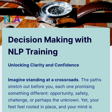
Decision Making with
NLP Training
Unlocking Clarity and Confidence
Imagine standing at a crossroads
. The paths
stretch out before you, each one promising
something different: opportunity, safety,
challenge, or perhaps the unknown. Yet, your
feet feel rooted in place, and your mind is