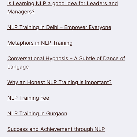
Is Learning NLP a good idea for Leaders and
Managers?
NLP Training in Delhi – Empower Everyone
Metaphors in NLP Training
Conversational Hypnosis – A Subtle of Dance of
Langage
Why an Honest NLP Training is important?
NLP Training Fee
NLP Training in Gurgaon
Success and Achievement through NLP