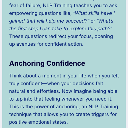
fear of failure, NLP Training teaches you to ask
empowering questions like,
“What skills have I
gained that will help me succeed?”
or
“What’s
the first step I can take to explore this path?”
These questions redirect your focus, opening
up avenues for confident action.
Anchoring Confidence
Think about a moment in your life when you felt
truly confident—when your decisions felt
natural and effortless. Now imagine being able
to tap into that feeling whenever you need it.
This is the power of anchoring, an NLP Training
technique that allows you to create triggers for
positive emotional states.