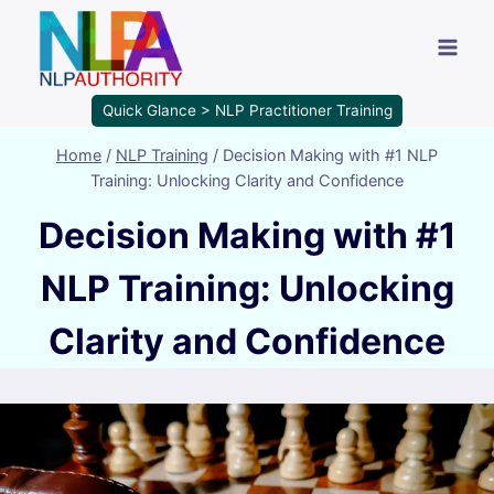
Quick Glance > NLP Practitioner Training
Home
/
NLP Training
/
Decision Making with #1 NLP
Training: Unlocking Clarity and Confidence
Decision Making with #1
NLP Training: Unlocking
Clarity and Confidence