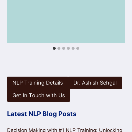
NLP Training Details
Dr. Ashish Sehgal
Get In Touch with Us
Latest NLP Blog Posts
Decision Making with #1 NLP Training: Unlocking