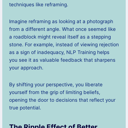
techniques like reframing.
Imagine reframing as looking at a photograph
from a different angle. What once seemed like
a roadblock might reveal itself as a stepping
stone. For example, instead of viewing rejection
as a sign of inadequacy, NLP Training helps
you see it as valuable feedback that sharpens
your approach.
By shifting your perspective, you liberate
yourself from the grip of limiting beliefs,
opening the door to decisions that reflect your
true potential.
The Ripple Effect of Better