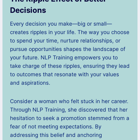
Decisions
Every decision you make—big or small—
creates ripples in your life. The way you choose
to spend your time, nurture relationships, or
pursue opportunities shapes the landscape of
your future. NLP Training empowers you to
take charge of these ripples, ensuring they lead
to outcomes that resonate with your values
and aspirations.
Consider a woman who felt stuck in her career.
Through NLP Training, she discovered that her
hesitation to seek a promotion stemmed from a
fear of not meeting expectations. By
addressing this belief and anchoring