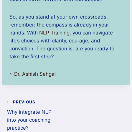
So, as you stand at your own crossroads,
remember: the compass is already in your
hands. With
NLP Training
, you can navigate
life’s choices with clarity, courage, and
conviction. The question is, are you ready to
take the first step?
~
Dr. Ashish Sehgal
PREVIOUS
Why integrate NLP
into your coaching
practice?