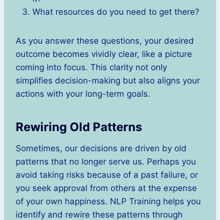
What resources do you need to get there?
As you answer these questions, your desired
outcome becomes vividly clear, like a picture
coming into focus. This clarity not only
simplifies decision-making but also aligns your
actions with your long-term goals.
Rewiring Old Patterns
Sometimes, our decisions are driven by old
patterns that no longer serve us. Perhaps you
avoid taking risks because of a past failure, or
you seek approval from others at the expense
of your own happiness. NLP Training helps you
identify and rewire these patterns through