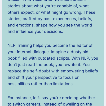
stories about what you’re capable of, what
others expect, or what might go wrong. These
stories, crafted by past experiences, beliefs,
and emotions, shape how you see the world
and influence your decisions.
NLP Training helps you become the editor of
your internal dialogue. Imagine a dusty old
book filled with outdated scripts. With NLP, you
don’t just read the book; you rewrite it. You
replace the self-doubt with empowering beliefs
and shift your perspective to focus on
possibilities rather than limitations.
For instance, let’s say you’re deciding whether
to switch careers. Instead of dwelling on the